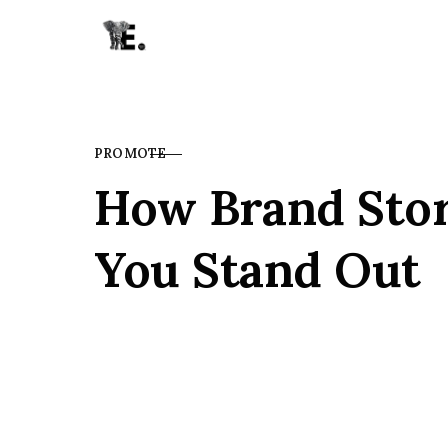
Skip to content
PROMOTE
CATEGORY
How Brand Stor
You Stand Out