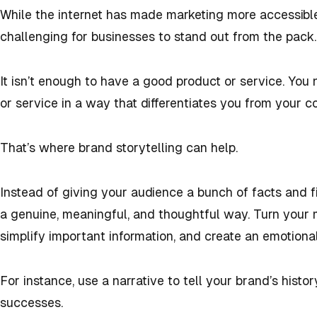
While the internet has made marketing more accessible
challenging for businesses to stand out from the pack.
It isn’t enough to have a good product or service. You
or service in a way that differentiates you from your c
That’s where brand storytelling can help.
Instead of giving your audience a bunch of facts and f
a genuine, meaningful, and thoughtful way. Turn your 
simplify important information, and create an emotiona
For instance, use a narrative to tell your brand’s histo
successes.