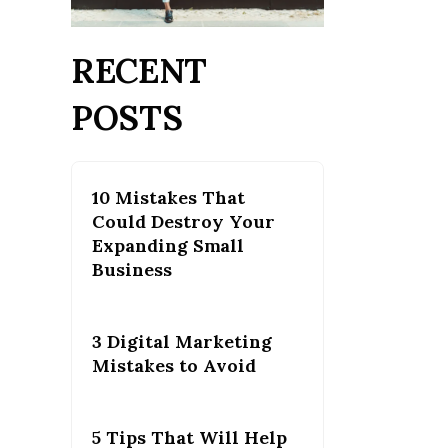
RECENT
POSTS
10 Mistakes That
Could Destroy Your
Expanding Small
Business
3 Digital Marketing
Mistakes to Avoid
5 Tips That Will Help