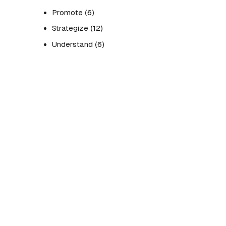
Promote
(6)
Strategize
(12)
Understand
(6)