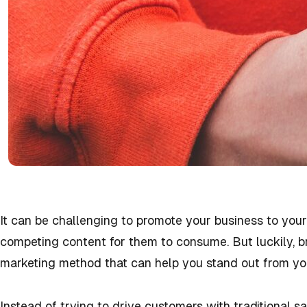
It can be challenging to promote your business to you
competing content for them to consume. But luckily, bra
marketing method that can help you stand out from yo
Instead of trying to drive customers with traditional s