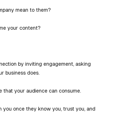
ompany mean to them?
ume your content?
nection by inviting engagement, asking
ur business does.
e that your audience can consume.
th you once they know you, trust you, and