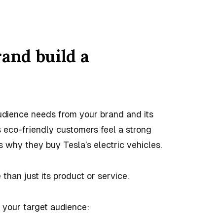
rand build a
udience needs from your brand and its
s eco-friendly customers feel a strong
 why they buy Tesla’s electric vehicles.
 than just its product or service.
 your target audience: