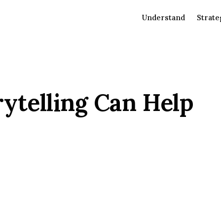
Understand
Strate
ytelling Can Help