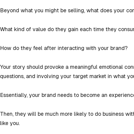
Beyond what you might be selling, what does your c
What kind of value do they gain each time they cons
How do they feel after interacting with your brand?
Your story should provoke a meaningful emotional con
questions, and involving your target market in what yo
Essentially, your brand needs to become an experienc
Then, they will be much more likely to do business wi
like you.