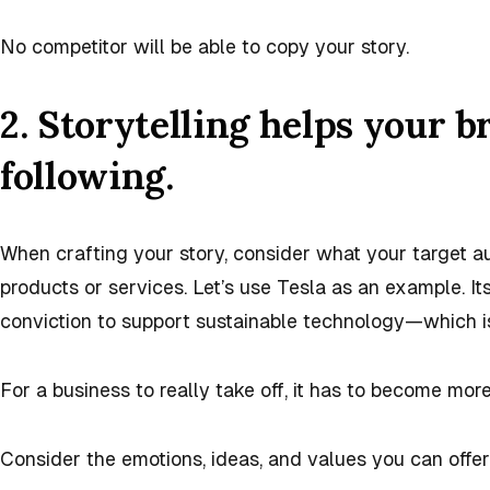
No competitor will be able to copy your story.
2. Storytelling helps your b
following.
When crafting your story, consider what your target a
products or services. Let’s use Tesla as an example. It
conviction to support sustainable technology—which is
For a business to really take off, it has to become more
Consider the emotions, ideas, and values you can offer