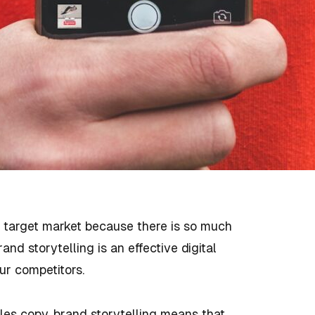
r target market because there is so much
nd storytelling is an effective digital
ur competitors.
ales copy, brand storytelling means that