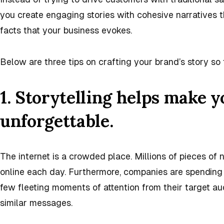
you create engaging stories with cohesive narratives
facts that your business evokes.
Below are three tips on crafting your brand’s story so
1. Storytelling helps make 
unforgettable.
The internet is a crowded place. Millions of pieces o
online each day. Furthermore, companies are spending b
few fleeting moments of attention from their target au
similar messages.