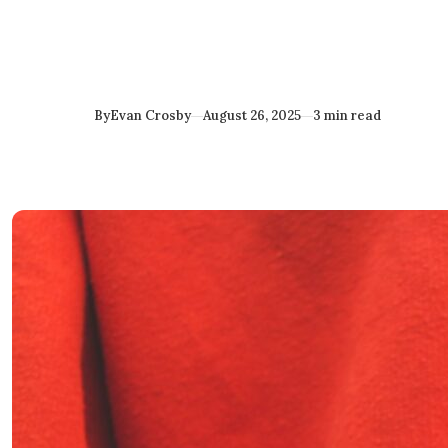
Published
By
Evan Crosby
August 26, 2025
3 min read