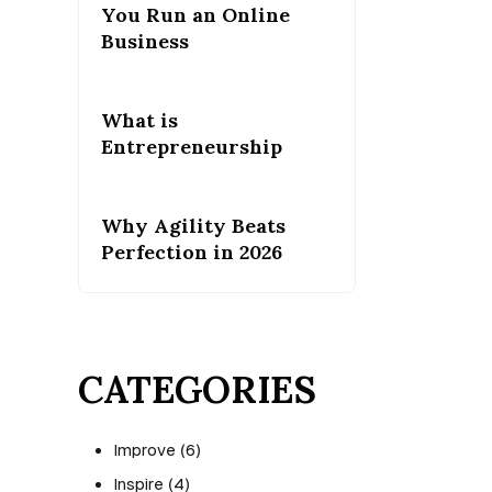
You Run an Online
Business
What is
Entrepreneurship
Why Agility Beats
Perfection in 2026
CATEGORIES
Improve
(6)
Inspire
(4)