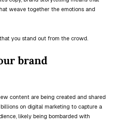
 that weave together the emotions and
 that you stand out from the crowd.
your brand
f new content are being created and shared
illions on digital marketing to capture a
dience, likely being bombarded with