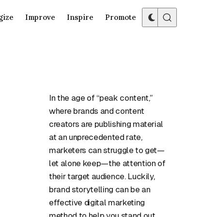
gize
Improve
Inspire
Promote
In the age of “peak content,”
where brands and content
creators are publishing material
at an unprecedented rate,
marketers can struggle to get—
let alone keep—the attention of
their target audience. Luckily,
brand storytelling can be an
effective digital marketing
method to help you stand out