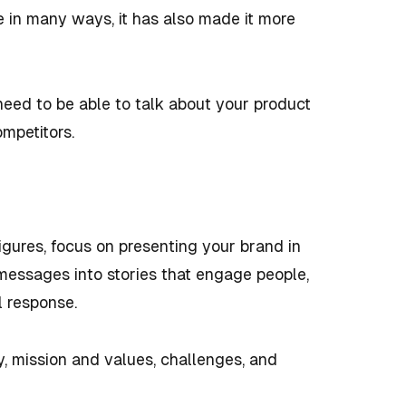
 in many ways, it has also made it more
 need to be able to talk about your product
ompetitors.
igures, focus on presenting your brand in
messages into stories that engage people,
l response.
ry, mission and values, challenges, and