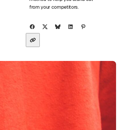
from your competitors.
Share with friends