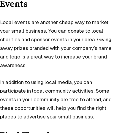
Events
Local events are another cheap way to market
your small business. You can donate to local
charities and sponsor events in your area. Giving
away prizes branded with your company’s name
and logo is a great way to increase your brand
awareness.
In addition to using local media, you can
participate in local community activities. Some
events in your community are free to attend, and
these opportunities will help you find the right
places to advertise your small business.