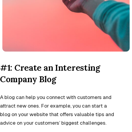
#1: Create an Interesting
Company Blog
A blog can help you connect with customers and
attract new ones. For example, you can start a
blog on your website that offers valuable tips and
advice on your customers’ biggest challenges.