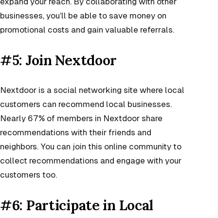
expand your reach. By collaborating with other
businesses, you’ll be able to save money on
promotional costs and gain valuable referrals.
#5: Join Nextdoor
Nextdoor is a social networking site where local
customers can recommend local businesses.
Nearly 67% of members in Nextdoor share
recommendations with their friends and
neighbors. You can join this online community to
collect recommendations and engage with your
customers too.
#6: Participate in Local