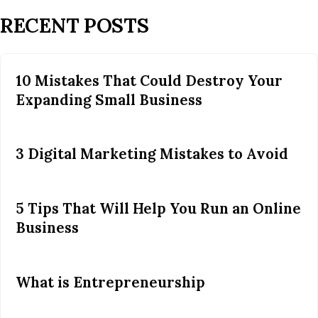
RECENT POSTS
10 Mistakes That Could Destroy Your
Expanding Small Business
3 Digital Marketing Mistakes to Avoid
5 Tips That Will Help You Run an Online
Business
What is Entrepreneurship