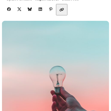
Share with friends