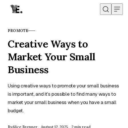
Skip to content
PROMOTE
CATEGORY
Creative Ways to
Market Your Small
Business
Using creative ways to promote your small business
is important, and it’s possible to find many ways to
market your small business when you have a small
budget.
Published
By
Alice Brenner
August 12, 2025
2 min read