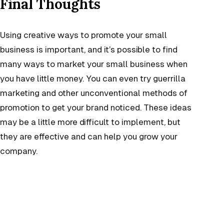
Final Thoughts
Using creative ways to promote your small
business is important, and it’s possible to find
many ways to market your small business when
you have little money. You can even try guerrilla
marketing and other unconventional methods of
promotion to get your brand noticed. These ideas
may be a little more difficult to implement, but
they are effective and can help you grow your
company.