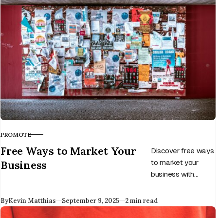
Learn how to avoid
some of the
pitfalls.
PROMOTE
CATEGORY
Free Ways to Market Your
Discover free ways
Business
to market your
business with
proven strategies
for entrepreneurs
Published
By
Kevin Matthias
September 9, 2025
2 min read
and startups. Build