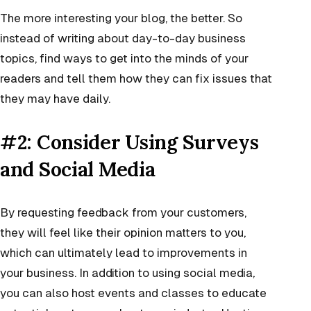
The more interesting your blog, the better. So
instead of writing about day-to-day business
topics, find ways to get into the minds of your
readers and tell them how they can fix issues that
they may have daily.
#2: Consider Using Surveys
and Social Media
By requesting feedback from your customers,
they will feel like their opinion matters to you,
which can ultimately lead to improvements in
your business. In addition to using social media,
you can also host events and classes to educate