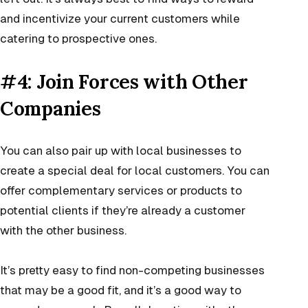
and incentivize your current customers while
catering to prospective ones.
#4: Join Forces with Other
Companies
You can also pair up with local businesses to
create a special deal for local customers. You can
offer complementary services or products to
potential clients if they’re already a customer
with the other business.
It’s pretty easy to find non-competing businesses
that may be a good fit, and it’s a good way to