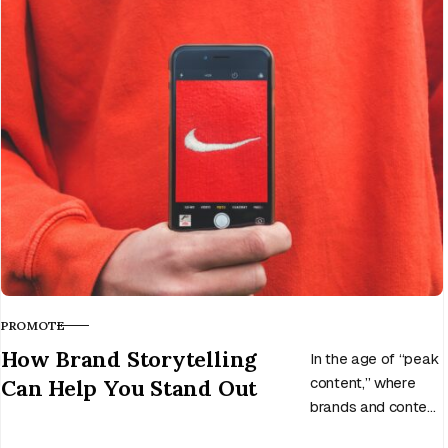
awareness, attract
customers, and
grow, all without
spending a dime.
PROMOTE
CATEGORY
How Brand Storytelling
In the age of “peak
Can Help You Stand Out
content,” where
brands and content
creators are