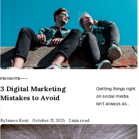
PROMOTE
CATEGORY
3 Digital Marketing
Getting things right
Mistakes to Avoid
on social media
isn’t always as
easy as it looks,
and there are
Published
By
James Kent
October 21, 2025
2 min read
various mistakes
you can make.