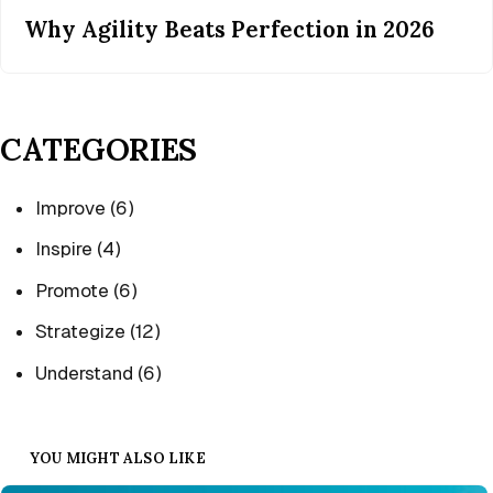
Why Agility Beats Perfection in 2026
CATEGORIES
Improve
(6)
Inspire
(4)
Promote
(6)
Strategize
(12)
Understand
(6)
YOU MIGHT ALSO LIKE