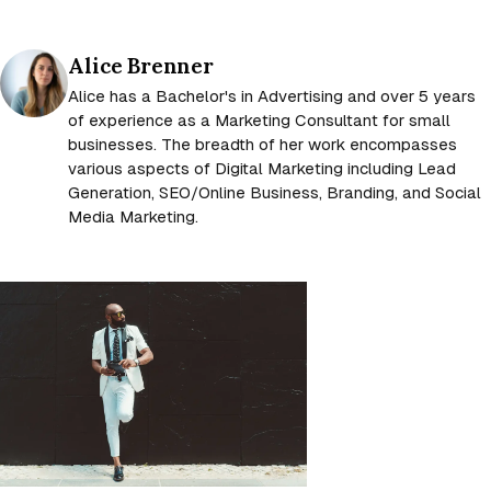
Posted by
Alice Brenner
Alice has a Bachelor's in Advertising and over 5 years
of experience as a Marketing Consultant for small
businesses. The breadth of her work encompasses
various aspects of Digital Marketing including Lead
Generation, SEO/Online Business, Branding, and Social
Media Marketing.