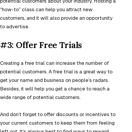
potential customers about your industry. Hosting a
“how-to” class can help you attract new
customers, and it will also provide an opportunity
to advertise.
#3: Offer Free Trials
Creating a free trial can increase the number of
potential customers. A free trial is a great way to
get your name and business on people’s radars.
Besides, it will help you get a chance to reach a
wide range of potential customers.
And don’t forget to offer discounts or incentives to
your current customers to keep them from feeling
left out. It’s always best to find ways to reward