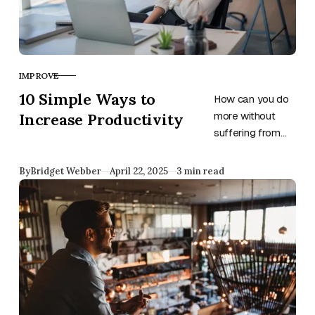
IMPROVE
CATEGORY
10 Simple Ways to
How can you do
Increase Productivity
more without
suffering from
exhaustion and
stress? Use
Published
By
Bridget Webber
April 22, 2025
3 min read
these ten
productivity
guidelines and
watch your
output grow.