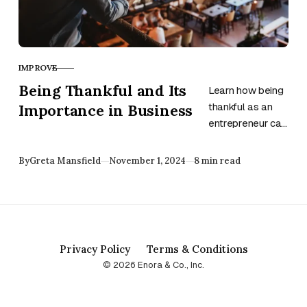
IMPROVE
CATEGORY
Being Thankful and Its
Learn how being
Importance in Business
thankful as an
entrepreneur can
improve work
performance,
Published
By
Greta Mansfield
November 1, 2024
8 min read
protect against
burnout, improve
satisfaction, and
so much more.
Privacy Policy
Terms & Conditions
© 2026 Enora & Co., Inc.