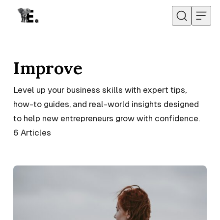
Skip to content
Improve
Level up your business skills with expert tips,
how-to guides, and real-world insights designed
to help new entrepreneurs grow with confidence.
6
Articles