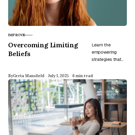
IMPROVE
CATEGORY
Overcoming Limiting
Learn the
Beliefs
empowering
strategies that
will help you
overcome limiting
Published
By
Greta Mansfield
July 1, 2025
6 min read
beliefs and
unlock your full
potential for
growth and
success.