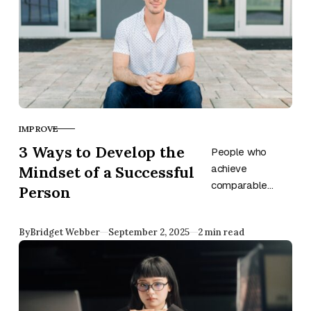
IMPROVE
CATEGORY
3 Ways to Develop the
People who
Mindset of a Successful
achieve
comparable
Person
results share
similar mindsets.
Published
By
Bridget Webber
September 2, 2025
2 min read
Develop the
mentality of
successful
individuals, and
you might benefit