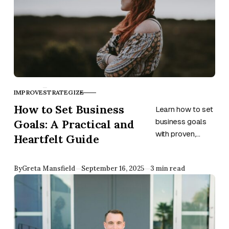
IMPROVE
STRATEGIZE
CATEGORY
How to Set Business
Learn how to set
Goals: A Practical and
business goals
with proven,
Heartfelt Guide
meaningful
strategies to
Published
By
Greta Mansfield
September 16, 2025
3 min read
boost focus,
growth, and
long-term
success.