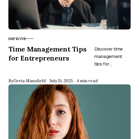
too.
IMPROVE
CATEGORY
Time Management Tips
Discover time
for Entrepreneurs
management
tips for
entrepreneurs
from Greta
Published
By
Greta Mansfield
July 15, 2025
4 min read
Mansfield—
including
unexpected
strategies to
boost focus,
energy, and
productivity.