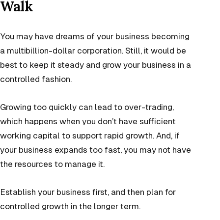
Walk
You may have dreams of your business becoming
a multibillion-dollar corporation. Still, it would be
best to keep it steady and grow your business in a
controlled fashion.
Growing too quickly can lead to over-trading,
which happens when you don’t have sufficient
working capital to support rapid growth. And, if
your business expands too fast, you may not have
the resources to manage it.
Establish your business first, and then plan for
controlled growth in the longer term.