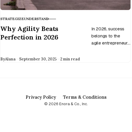
STRATEGIZE
UNDERSTAND
CATEGORY
Why Agility Beats
In 2026, success
Perfection in 2026
belongs to the
agile entrepreneur.
Discover why
adaptability beats
Published
By
Alana
September 30, 2025
2 min read
perfection and how
to build a business
that thrives in
change.
Privacy Policy
Terms & Conditions
© 2026 Enora & Co., Inc.