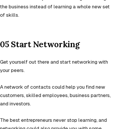
the business instead of learning a whole new set
of skills.
05 Start Networking
Get yourself out there and start networking with
your peers.
A network of contacts could help you find new
customers, skilled employees, business partners,
and investors.
The best entrepreneurs never stop learning, and
networking could also provide you with some