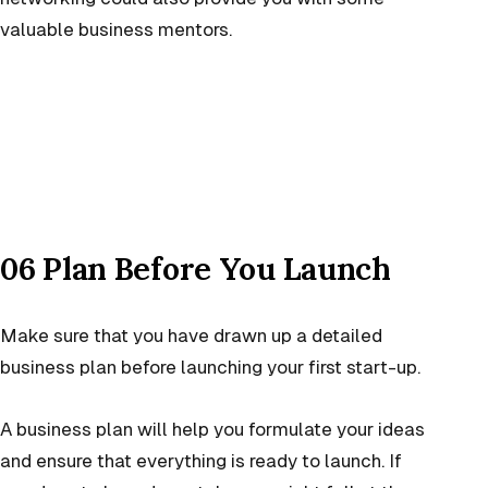
valuable business mentors.
06 Plan Before You Launch
Make sure that you have drawn up a detailed
business plan before launching your first start-up.
A business plan will help you formulate your ideas
and ensure that everything is ready to launch. If