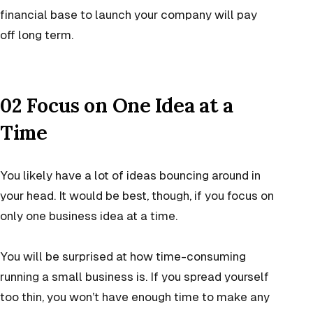
financial base to launch your company will pay
off long term.
02 Focus on One Idea at a
Time
You likely have a lot of ideas bouncing around in
your head. It would be best, though, if you focus on
only one
business idea
at a time.
You will be surprised at how time-consuming
running a small business is. If you spread yourself
too thin, you won’t have enough time to make any