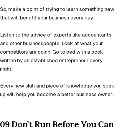
So, make a point of trying to learn something new
that will benefit your business every day.
Listen to the advice of experts like accountants
and other businesspeople. Look at what your
competitors are doing. Go to bed with a book
written by an established entrepreneur every
night!
Every new skill and piece of knowledge you soak
up will help you become a better business owner.
09 Don’t Run Before You Can