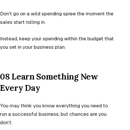
Don’t go on a wild spending spree the moment the
sales start rolling in.
Instead, keep your spending within the budget that
you set in your business plan.
08 Learn Something New
Every Day
You may think you know everything you need to
run a successful business, but chances are you
don’t.