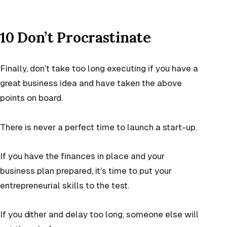
10 Don’t Procrastinate
Finally, don’t take too long executing if you have a
great business idea and have taken the above
points on board.
There is never a perfect time to launch a start-up.
If you have the finances in place and your
business plan prepared, it’s time to put your
entrepreneurial skills to the test.
If you dither and delay too long, someone else will