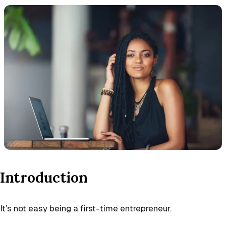
Introduction
It’s not easy being a first-time entrepreneur.