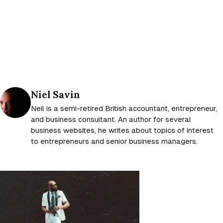
Posted by
Niel Savin
Neil is a semi-retired British accountant, entrepreneur,
and business consultant. An author for several
business websites, he writes about topics of interest
to entrepreneurs and senior business managers.