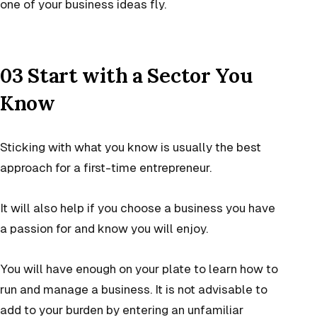
one of your business ideas fly.
03 Start with a Sector You
Know
Sticking with what you know is usually the best
approach for a first-time entrepreneur.
It will also help if you choose a business you have
a passion for and know you will enjoy.
You will have enough on your plate to learn how to
run and manage a business. It is not advisable to
add to your burden by entering an unfamiliar