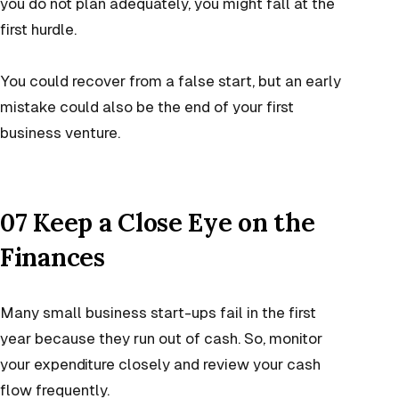
you do not plan adequately, you might fall at the
first hurdle.
You could recover from a false start, but an early
mistake could also be the end of your first
business venture.
07 Keep a Close Eye on the
Finances
Many small business start-ups fail in the first
year because they run out of cash. So, monitor
your expenditure closely and review your cash
flow frequently.