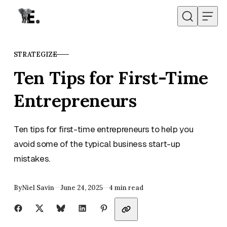
Skip to content
STRATEGIZE
CATEGORY
Ten Tips for First-Time
Entrepreneurs
Ten tips for first-time entrepreneurs to help you
avoid some of the typical business start-up
mistakes.
Published
By
Niel Savin
June 24, 2025
4 min read
Share with friends