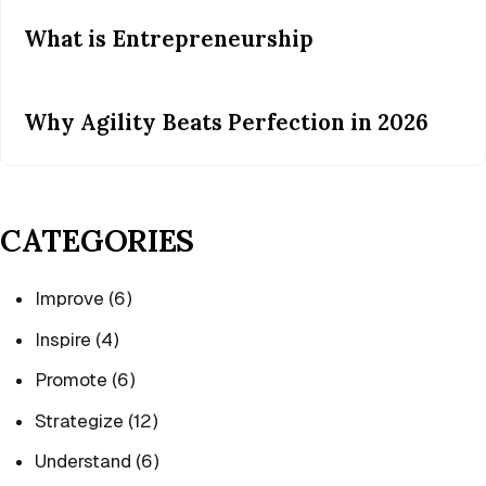
What is Entrepreneurship
Why Agility Beats Perfection in 2026
CATEGORIES
Improve
(6)
Inspire
(4)
Promote
(6)
Strategize
(12)
Understand
(6)