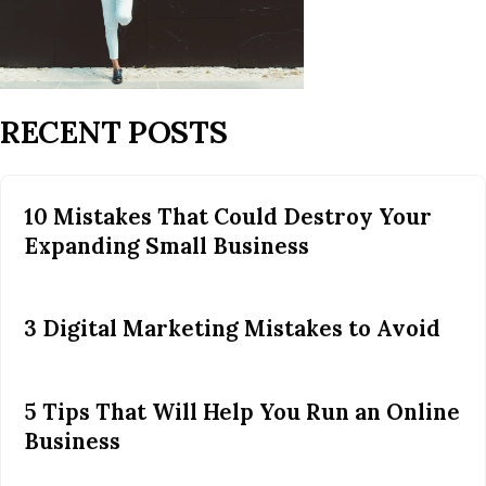
RECENT POSTS
10 Mistakes That Could Destroy Your
Expanding Small Business
3 Digital Marketing Mistakes to Avoid
5 Tips That Will Help You Run an Online
Business