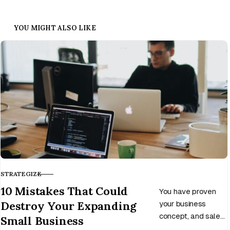
YOU MIGHT ALSO LIKE
STRATEGIZE
CATEGORY
10 Mistakes That Could
You have proven
Destroy Your Expanding
your business
concept, and sales
Small Business
income is now