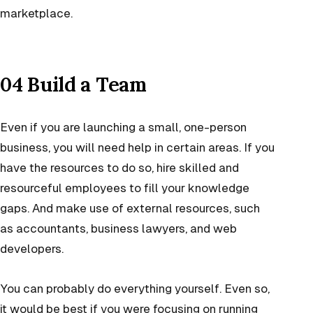
marketplace.
04 Build a Team
Even if you are launching a small, one-person
business, you will need help in certain areas. If you
have the resources to do so, hire skilled and
resourceful employees to fill your knowledge
gaps. And make use of external resources, such
as accountants, business lawyers, and web
developers.
You can probably do everything yourself. Even so,
it would be best if you were focusing on running