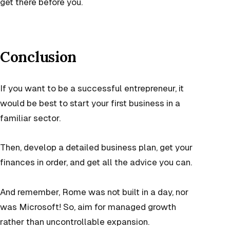
get there before you.
Conclusion
If you want to be a successful entrepreneur, it
would be best to start your first business in a
familiar sector.
Then, develop a detailed business plan, get your
finances in order, and get all the advice you can.
And remember, Rome was not built in a day, nor
was Microsoft! So, aim for managed growth
rather than uncontrollable expansion.