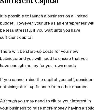
Sufficient Capital
It is possible to launch a business on a limited
budget. However, your life as an entrepreneur will
be less stressful if you wait until you have
sufficient capital.
There will be start-up costs for your new
business, and you will need to ensure that you
have enough money for your own needs.
If you cannot raise the capital yourself, consider
obtaining start-up finance from other sources.
Although you may need to dilute your interest in
your business to raise more money, having a solid