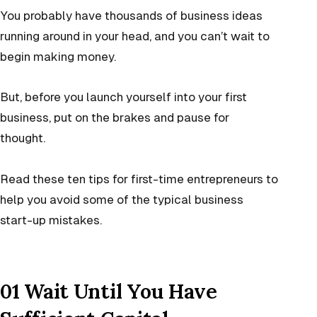
You probably have thousands of business ideas
running around in your head, and you can’t wait to
begin making money.
But, before you launch yourself into your first
business, put on the brakes and pause for
thought.
Read these ten tips for first-time entrepreneurs to
help you avoid some of the typical business
start-up mistakes.
01 Wait Until You Have