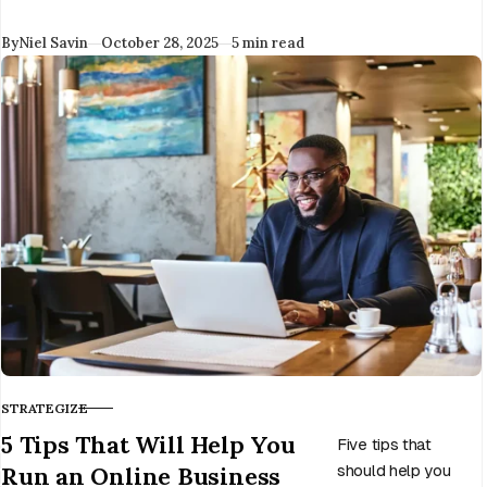
covering
Published
By
Niel Savin
October 28, 2025
5 min read
overheads. It’s time
to take your new
business to the
next level.
STRATEGIZE
CATEGORY
5 Tips That Will Help You
Five tips that
Run an Online Business
should help you