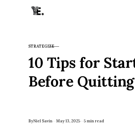
Skip to content
STRATEGIZE
CATEGORY
10 Tips for Star
Before Quitting
Published
By
Niel Savin
May 13, 2025
5 min read