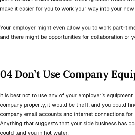
make it easier for you to work your way into your new 
Your employer might even allow you to work part-time
and there might be opportunities for collaboration or
04 Don’t Use Company Equ
It is best not to use any of your employer’s equipment 
company property, it would be theft, and you could find
company email accounts and internet connections for a
Anything that suggests that your side business has c
could land you in hot water.