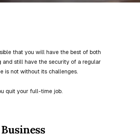
ssible that you will have the best of both
nd still have the security of a regular
e is not without its challenges.
u quit your full-time job.
 Business