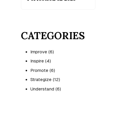
CATEGORIES
Improve
(6)
Inspire
(4)
Promote
(6)
Strategize
(12)
Understand
(6)