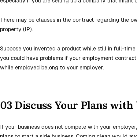
especially if you are setting up a company that might
There may be clauses in the contract regarding the ow
property (IP).
Suppose you invented a product while still in full-time
you could have problems if your employment contract 
while employed belong to your employer.
03 Discuss Your Plans with
If your business does not compete with your employer,
plans to start a side business. Coming clean would avo