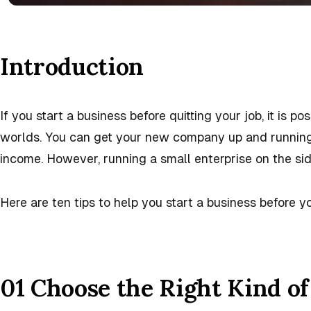
Introduction
If you start a business before quitting your job, it is po
worlds. You can get your new company up and running a
income. However, running a small enterprise on the sid
Here are ten tips to help you start a business before yo
01 Choose the Right Kind of