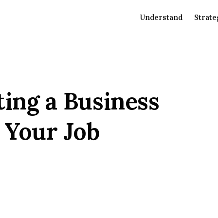
Understand
Strate
ting a Business
 Your Job