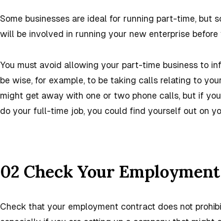
Some businesses are ideal for running part-time, but s
will be involved in running your new enterprise before 
You must avoid allowing your part-time business to infr
be wise, for example, to be taking calls relating to yo
might get away with one or two phone calls, but if your
do your full-time job, you could find yourself out on 
02 Check Your Employment
Check that your employment contract does not prohib