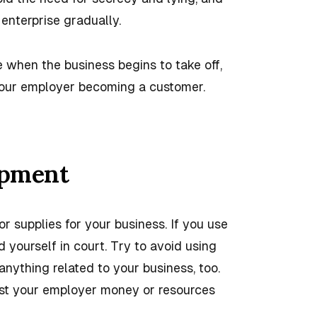
enterprise gradually.
 when the business begins to take off,
 your employer becoming a customer.
ipment
or supplies for your business. If you use
 yourself in court. Try to avoid using
nything related to your business, too.
ost your employer money or resources