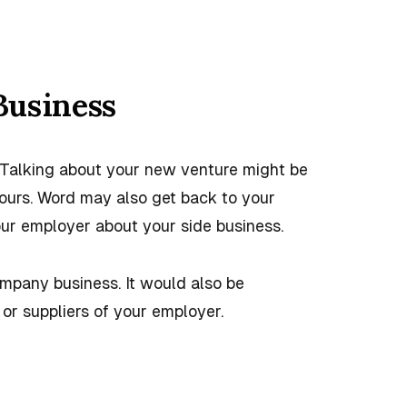
Business
. Talking about your new venture might be
ours. Word may also get back to your
our employer about your side business.
ompany business. It would also be
or suppliers of your employer.