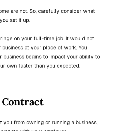
ome are not. So, carefully consider what
you set it up.
inge on your full-time job. It would not
ur business at your place of work. You
 business begins to impact your ability to
your own faster than you expected.
 Contract
it you from owning or
running a business
,