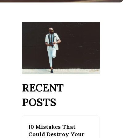
RECENT
POSTS
10 Mistakes That
Could Destroy Your