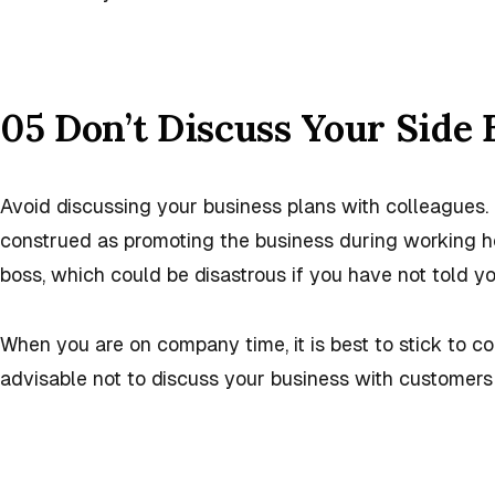
05 Don’t Discuss Your Side 
Avoid discussing your business plans with colleagues
construed as promoting the business during working h
boss, which could be disastrous if you have not told y
When you are on company time, it is best to stick to c
advisable not to discuss your business with customers 