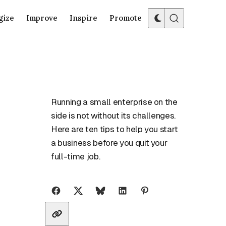
gize
Improve
Inspire
Promote
Running a small enterprise on the
side is not without its challenges.
Here are ten tips to help you start
a business before you quit your
full-time job.
Share with friends