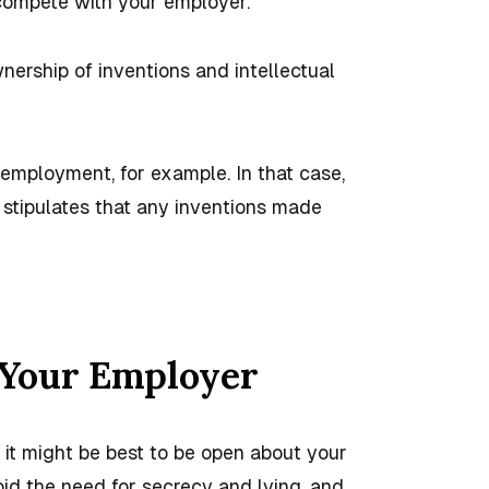
 compete with your employer.
nership of inventions and intellectual
 employment, for example. In that case,
stipulates that any inventions made
 Your Employer
 it might be best to be open about your
id the need for secrecy and lying, and