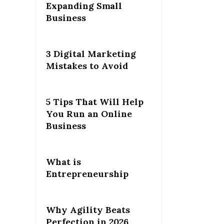
Expanding Small
Business
3 Digital Marketing
Mistakes to Avoid
5 Tips That Will Help
You Run an Online
Business
What is
Entrepreneurship
Why Agility Beats
Perfection in 2026